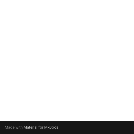
system:
Please select your operating
system:
Made with
Material for MkDocs