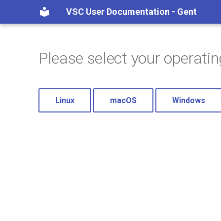
VSC User Documentation - Gent
Please select your operati
Linux
macOS
Windows