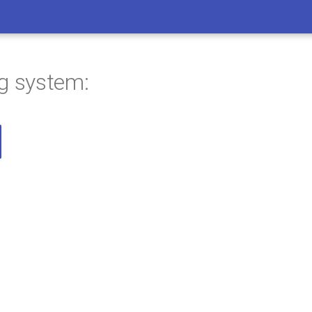
ng system: