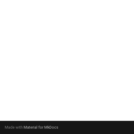
system:
Please select your operating
system:
Made with
Material for MkDocs