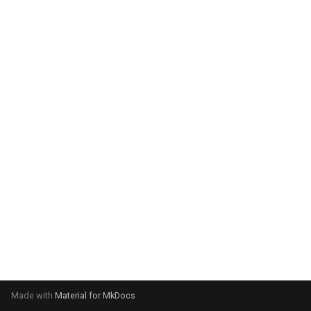
system:
Please select your operating
system:
Made with
Material for MkDocs