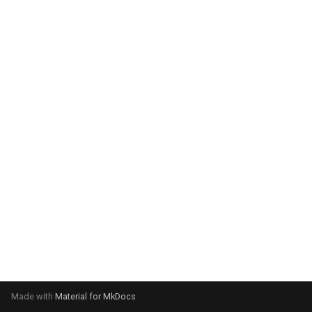
system:
Please select your operating
system:
Made with
Material for MkDocs