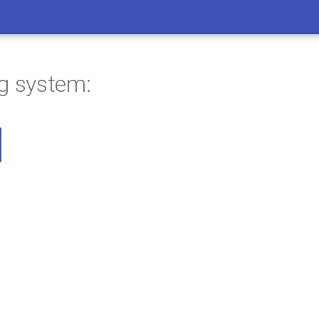
ng system: