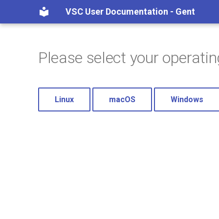
VSC User Documentation - Gent
Please select your operati
Linux
macOS
Windows