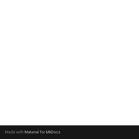
system:
Please select your operating
system:
Made with
Material for MkDocs