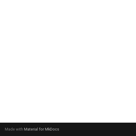
system:
Please select your operating
system:
Made with
Material for MkDocs