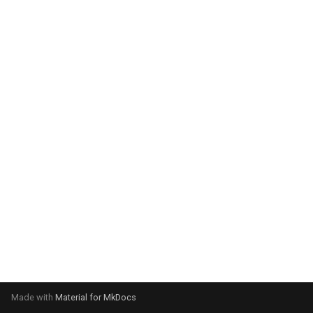
system:
Please select your operating
system:
Made with
Material for MkDocs