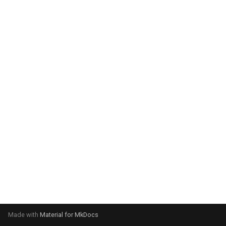
system:
Please select your operating
system:
Made with
Material for MkDocs