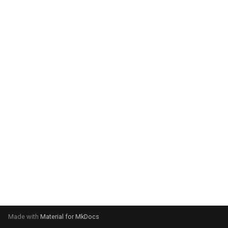
system:
Please select your operating
system:
Made with
Material for MkDocs