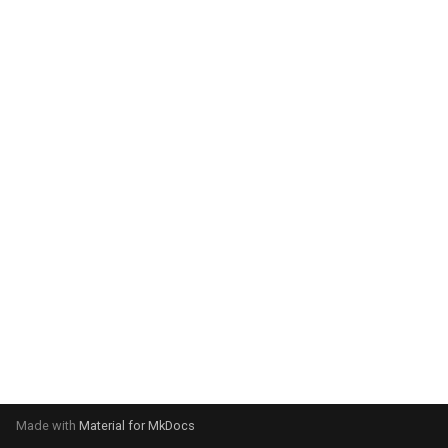
system:
Please select your operating
system:
Made with
Material for MkDocs