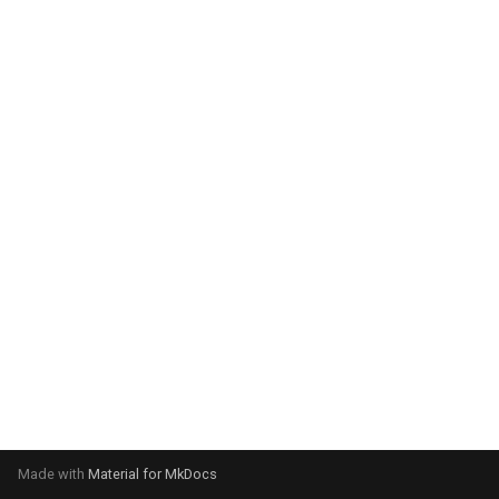
system:
Please select your operating
system:
Made with
Material for MkDocs