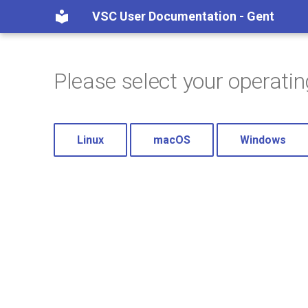
VSC User Documentation - Gent
Please select your operati
Linux
macOS
Windows