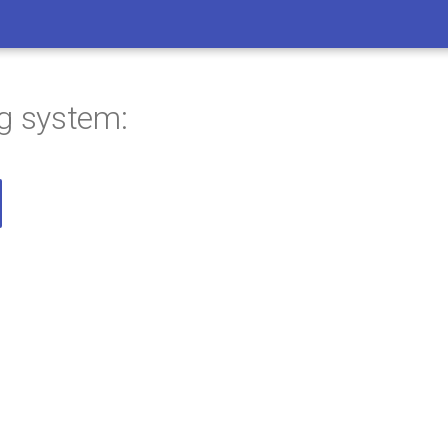
ng system: