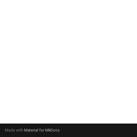
system:
Please select your operating
system:
Made with
Material for MkDocs