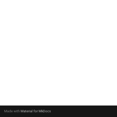
system:
Please select your operating
system:
Made with
Material for MkDocs