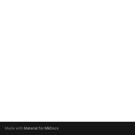
system:
Please select your operating
system:
Made with
Material for MkDocs