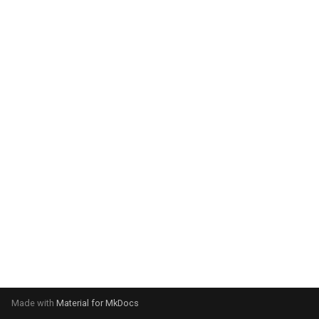
system:
Please select your operating
system:
Made with
Material for MkDocs