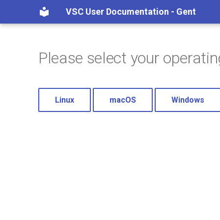
VSC User Documentation - Gent
Please select your operati
Linux
macOS
Windows