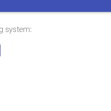
ng system: