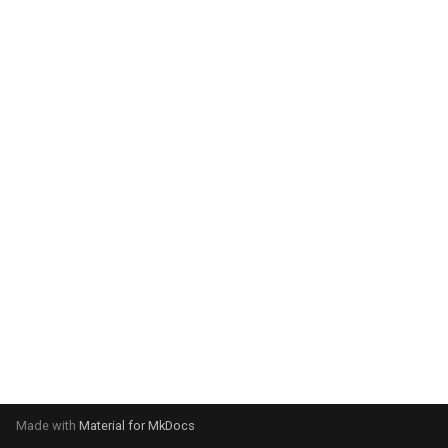
system:
Please select your operating
system:
Made with
Material for MkDocs