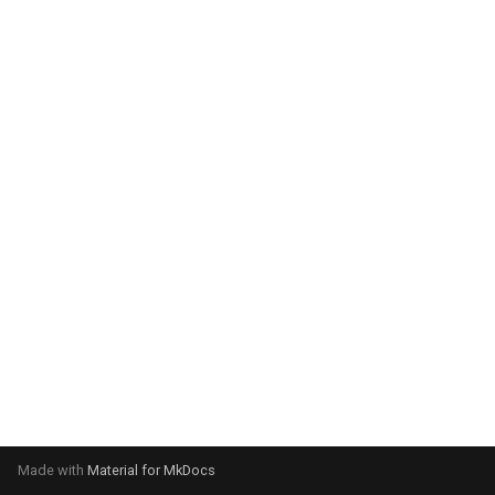
system:
Please select your operating
system:
Made with
Material for MkDocs