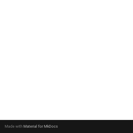
system:
Please select your operating
system:
Made with
Material for MkDocs