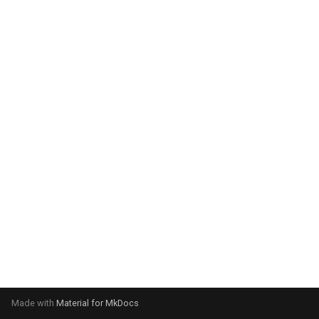
system:
Please select your operating
system:
Made with
Material for MkDocs