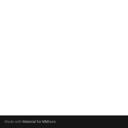
system:
Please select your operating
system:
Made with
Material for MkDocs