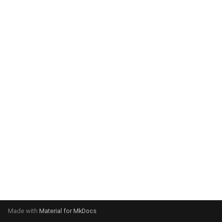
system:
Please select your operating
system:
Made with
Material for MkDocs