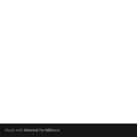
system:
Please select your operating
system:
Made with
Material for MkDocs