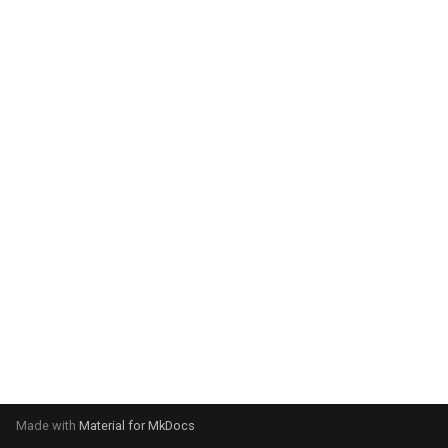
system:
Please select your operating
system:
Made with
Material for MkDocs