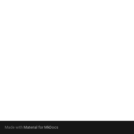
system:
Please select your operating
system:
Made with
Material for MkDocs