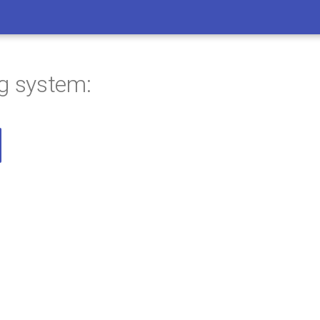
ng system: