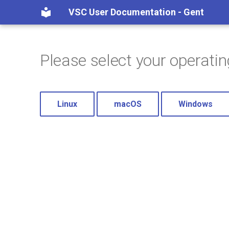
VSC User Documentation - Gent
Please select your operati
Linux
macOS
Windows