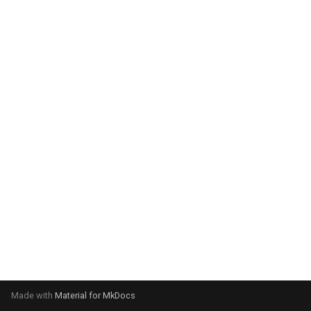
system:
Please select your operating
system:
Made with
Material for MkDocs