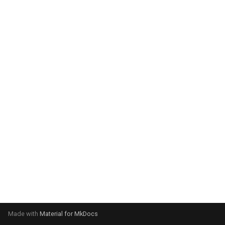
system:
Please select your operating
system:
Made with
Material for MkDocs