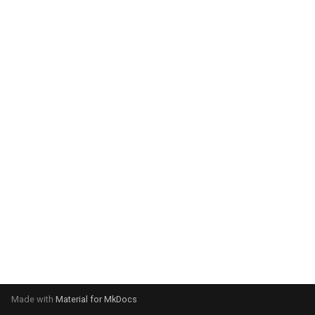
system:
Please select your operating
system:
Made with
Material for MkDocs