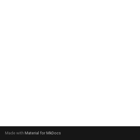
system:
Please select your operating
system:
Made with
Material for MkDocs