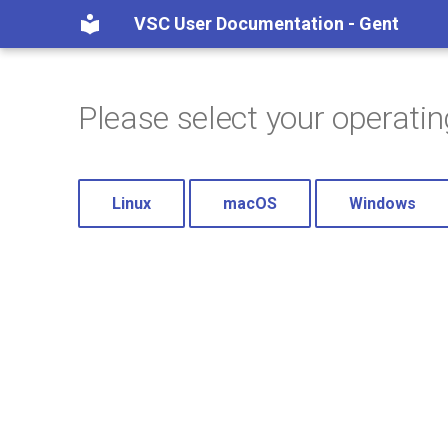
VSC User Documentation - Gent
Please select your operati
Linux
macOS
Windows