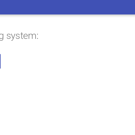
ng system: