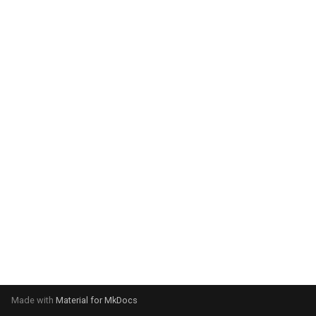
system:
Please select your operating
system:
Made with
Material for MkDocs