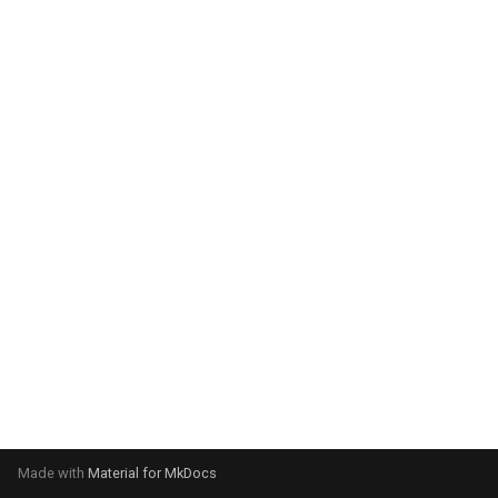
system:
Please select your operating
system:
Made with
Material for MkDocs