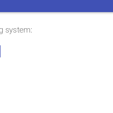
ng system: