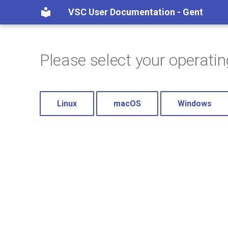
VSC User Documentation - Gent
Please select your operati
Linux
macOS
Windows