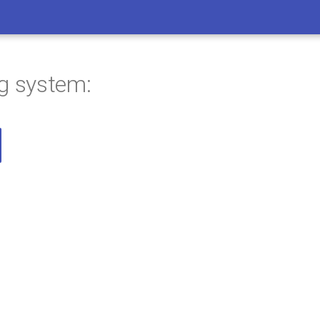
ng system: