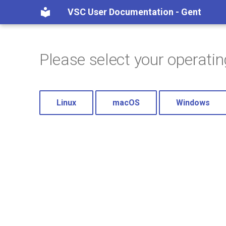
VSC User Documentation - Gent
Please select your operati
Linux
macOS
Windows