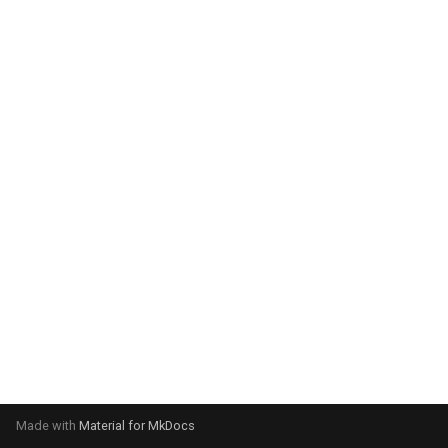
system:
Please select your operating
system:
Made with
Material for MkDocs