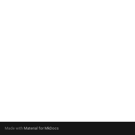
system:
Please select your operating
system:
Made with
Material for MkDocs