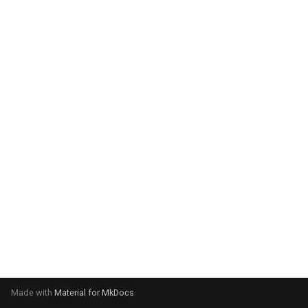
system:
Please select your operating
system:
Made with
Material for MkDocs