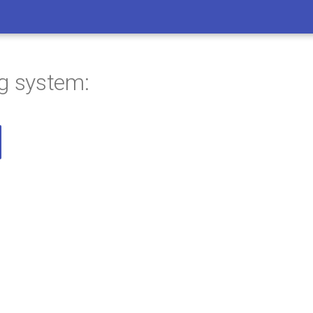
ng system: