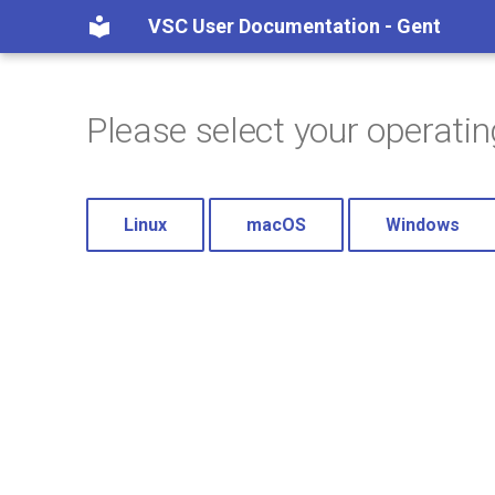
VSC User Documentation - Gent
Please select your operati
Linux
macOS
Windows