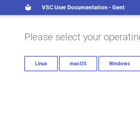
VSC User Documentation - Gent
Please select your operati
Linux
macOS
Windows