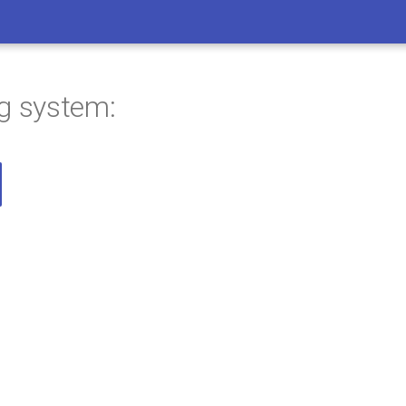
ng system: