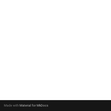
system:
Please select your operating
system:
Made with
Material for MkDocs