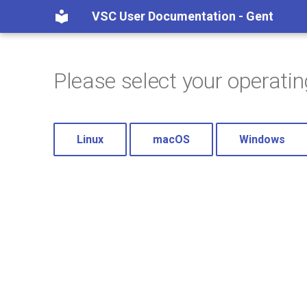
VSC User Documentation - Gent
Please select your operati
Linux
macOS
Windows