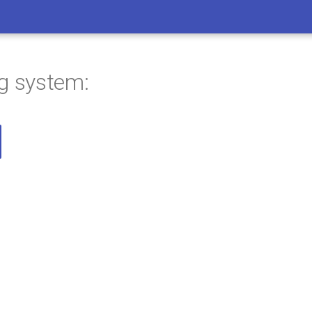
ng system: