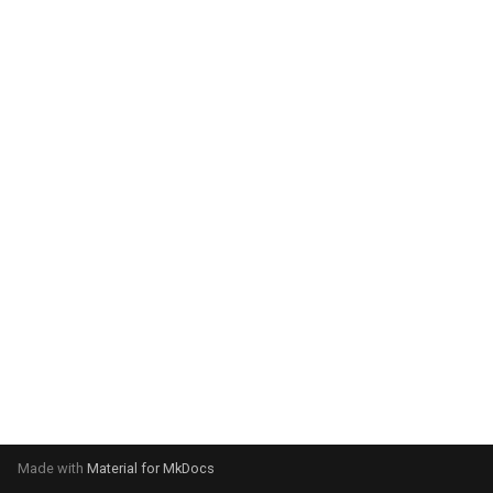
system:
Please select your operating
system:
Made with
Material for MkDocs